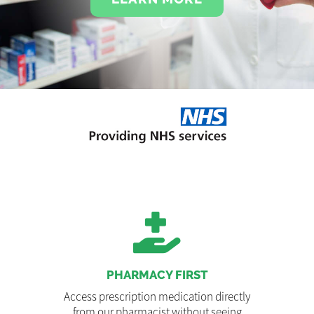
PHARMACY FIRST
Access prescription medication directly
from our pharmacist without seeing