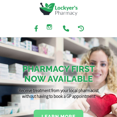
PHARMACY FIRST
NOW AVAILABLE
Receive treatment from your local pharmacist
without having to book a GP appointment
LEARN MORE